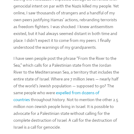
genocidal intent on par with the Nazis killed my people. Yet
online, I saw thousands of strangers and a handful of my
own peers justifying Hamas’ actions, rebranding terrorists
as freedom fighters. I was shocked. I knew antisemitism
existed, but it had always seemed distant in both time and
place. I didn’t expect it to come from my peers. I finally
understood the warnings of my grandparents.
I have seen people post the phrase “From the River to the
Sea,” which calls for a Palestinian state from the Jordan
River to the Mediterranean Sea, a territory that includes the
entire state of Israel. Where are 7 million Jews — nearly half
of the world’s Jewish population — supposed to go? The
same people who were
expelled from dozens of
countries
throughout history. Not to mention the other 2.5
million non-Jewish people living in Israel. It is possible to
advocate for a Palestinian state without calling for the
complete destruction of Israel. A call for the destruction of
Israel is a call for genocide.