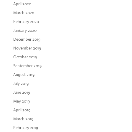
April 2020
March 2020
February 2020
January 2020
December 2019
November 2019
October 2019
September 2019
August 2019
July 2019
June 2019
May 2019
April 2019
March 2019
February 2019