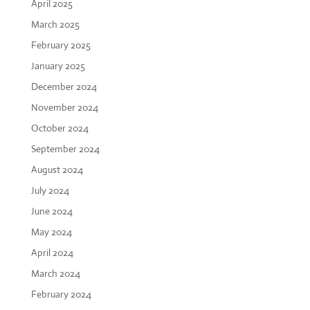
April 2025
March 2025
February 2025
January 2025
December 2024
November 2024
October 2024
September 2024
August 2024
July 2024
June 2024
May 2024
April 2024
March 2024
February 2024