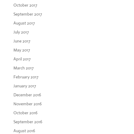
October 2017
September 2017
August 2017
July 2017
June 2017
May 2017
April 2017
March 2017
February 2017
January 2017
December 2016
November 2016
October 2016
September 2016
August 2016