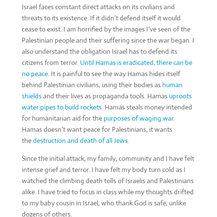
Israel faces constant direct attacks on its civilians and
threats to its existence. If it didn’t defend itself it would
cease to exist. I am horrified by the images I’ve seen of the
Palestinian people and their suffering since the war began. I
also understand the obligation Israel has to defend its
citizens from terror.
Until Hamas is eradicated, there can be
no peace.
It is painful to see the way Hamas hides itself
behind Palestinian civilians, using their bodies as
human
shields
and their lives as propaganda tools. Hamas
uproots
water pipes to build rockets
. Hamas steals money intended
for humanitarian aid for the
purposes of waging war
.
Hamas doesn’t want peace for Palestinians, it wants
the
destruction and death of all Jews
.
Since the initial attack, my family, community and I have felt
intense grief and terror. I have felt my body turn cold as I
watched the climbing death tolls of Israelis and Palestinians
alike. I have tried to focus in class while my thoughts drifted
to my baby cousin in Israel, who thank God is safe, unlike
dozens of others.