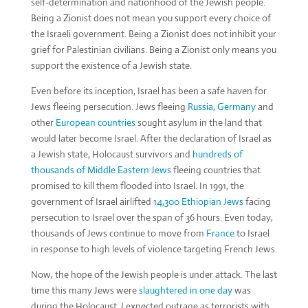
self-determination and nationhood of the Jewish people.
Being a Zionist does not mean you support every choice of
the Israeli government. Being a Zionist does not inhibit your
grief for Palestinian civilians. Being a Zionist only means you
support the existence of a Jewish state.
Even before its inception, Israel has been a safe haven for
Jews fleeing persecution. Jews fleeing
Russia,
Germany
and
other
European countries
sought asylum in the land that
would later become Israel. After the declaration of Israel as
a Jewish state, Holocaust survivors and
hundreds of
thousands of Middle Eastern Jews
fleeing countries that
promised to kill them flooded into Israel. In 1991, the
government of Israel airlifted
14,300 Ethiopian Jews
facing
persecution to Israel over the span of 36 hours. Even today,
thousands of Jews continue to move from
France
to Israel
in response to high levels of violence targeting French Jews.
Now, the hope of the Jewish people is under attack. The last
time this many Jews were
slaughtered in one day
was
during the Holocaust. I expected outrage as terrorists with