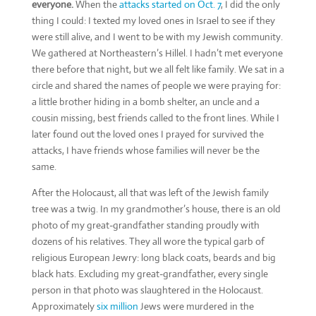
everyone.
When the
attacks started on Oct. 7
, I did the only
thing I could: I texted my loved ones in Israel to see if they
were still alive, and I went to be with my Jewish community.
We gathered at Northeastern’s Hillel. I hadn’t met everyone
there before that night, but we all felt like family. We sat in a
circle and shared the names of people we were praying for:
a little brother hiding in a bomb shelter, an uncle and a
cousin missing, best friends called to the front lines. While I
later found out the loved ones I prayed for survived the
attacks, I have friends whose families will never be the
same.
After the Holocaust, all that was left of the Jewish family
tree was a twig. In my grandmother’s house, there is an old
photo of my great-grandfather standing proudly with
dozens of his relatives. They all wore the typical garb of
religious European Jewry: long black coats, beards and big
black hats. Excluding my great-grandfather, every single
person in that photo was slaughtered in the Holocaust.
Approximately
six million
Jews were murdered in the