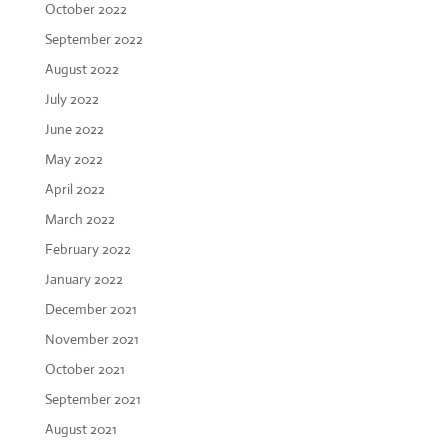
October 2022
September 2022
August 2022
July 2022
June 2022
May 2022
April 2022
March 2022
February 2022
January 2022
December 2021
November 2021
October 2021
September 2021
August 2021