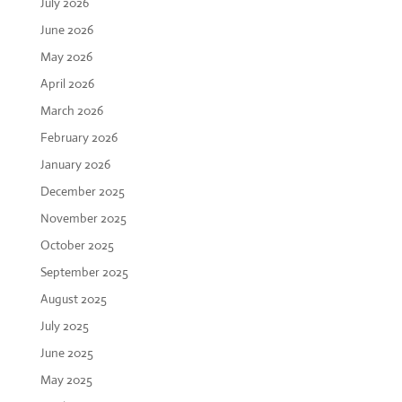
July 2026
June 2026
May 2026
April 2026
March 2026
February 2026
January 2026
December 2025
November 2025
October 2025
September 2025
August 2025
July 2025
June 2025
May 2025