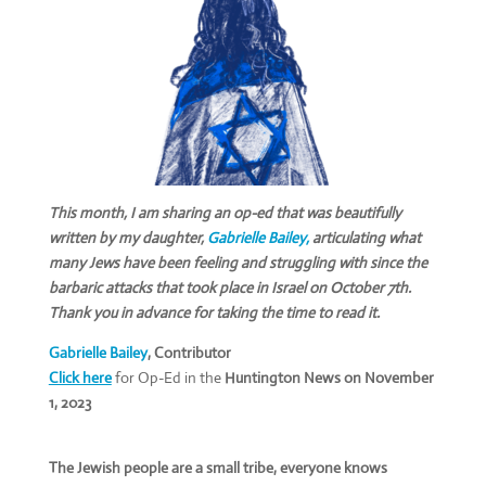
This month, I am sharing an op-ed that was beautifully
written by my daughter,
Gabrielle Bailey,
articulating what
many Jews have been feeling and struggling with since the
barbaric attacks that took place in Israel on October 7th.
Thank you in advance for taking the time to read it.
Gabrielle Bailey
, C
ontributor
Click here
for Op-Ed in the
Huntington News on
November
1, 2023
The Jewish people are a small tribe, everyone knows