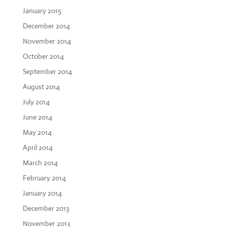
January 2015
December 2014
November 2014
October 2014
September 2014
August 2014
July 2014
June 2014
May 2014
April 2014
March 2014
February 2014
January 2014
December 2013
November 2013