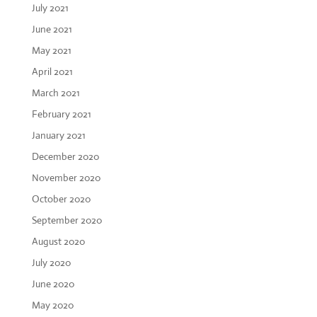
July 2021
June 2021
May 2021
April 2021
March 2021
February 2021
January 2021
December 2020
November 2020
October 2020
September 2020
August 2020
July 2020
June 2020
May 2020