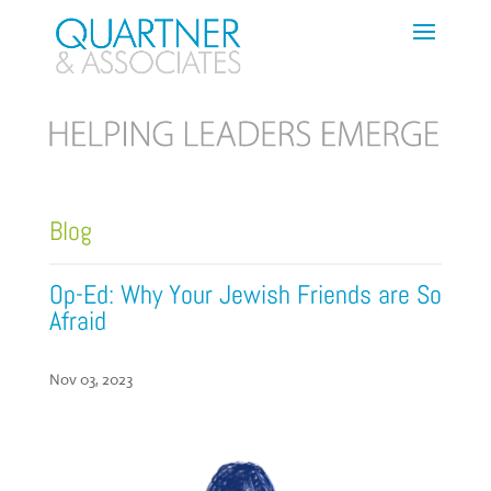
Blog
Op-Ed: Why Your Jewish Friends are So
Afraid
Nov 03, 2023