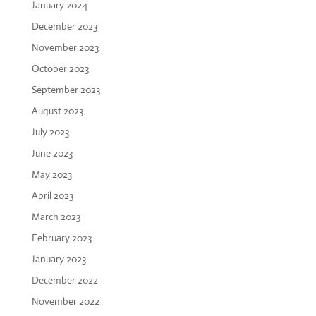
January 2024
December 2023
November 2023
October 2023
September 2023
August 2023
July 2023
June 2023
May 2023
April 2023
March 2023
February 2023
January 2023
December 2022
November 2022