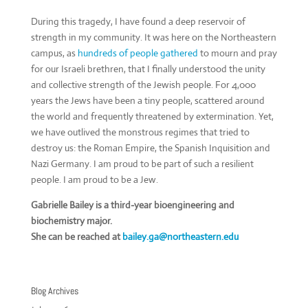
During this tragedy, I have found a deep reservoir of
strength in my community. It was here on the Northeastern
campus, as
hundreds of people gathered
to mourn and pray
for our Israeli brethren, that I finally understood the unity
and collective strength of the Jewish people. For 4,000
years the Jews have been a tiny people, scattered around
the world and frequently threatened by extermination. Yet,
we have outlived the monstrous regimes that tried to
destroy us: the Roman Empire, the Spanish Inquisition and
Nazi Germany. I am proud to be part of such a resilient
people. I am proud to be a Jew.
Gabrielle Bailey is a third-year bioengineering and
biochemistry major.
She can be reached at
bailey.ga@northeastern.edu
Blog Archives