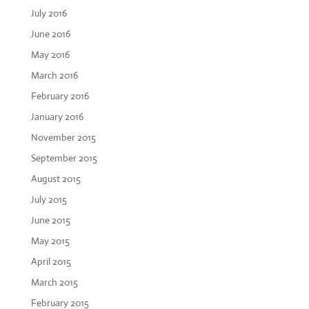
July 2016
June 2016
May 2016
March 2016
February 2016
January 2016
November 2015
September 2015
August 2015
July 2015
June 2015
May 2015
April 2015
March 2015
February 2015