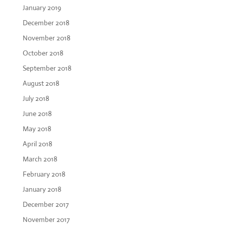
January 2019
December 2018
November 2018
October 2018
September 2018
August 2018
July 2018
June 2018
May 2018
April 2018
March 2018
February 2018
January 2018
December 2017
November 2017