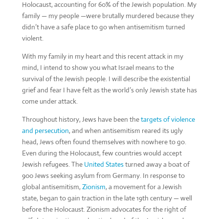
Holocaust, accounting for 60% of the Jewish population. My
family — my people —were brutally murdered because they
didn’t have a safe place to go when antisemitism turned
violent.
With my family in my heart and this recent attack in my
mind, I intend to show you what Israel means to the
survival of the Jewish people. I will describe the existential
grief and fear I have felt as the world’s only Jewish state has
come under attack.
Throughout history, Jews have been the
targets of violence
and persecution
, and when antisemitism reared its ugly
head, Jews often found themselves with nowhere to go.
Even during the Holocaust, few countries would accept
Jewish refugees. The
United States
turned away a boat of
900 Jews seeking asylum from Germany. In response to
global antisemitism,
Zionism
, a movement for a Jewish
state, began to gain traction in the late 19th century — well
before the Holocaust. Zionism advocates for the right of