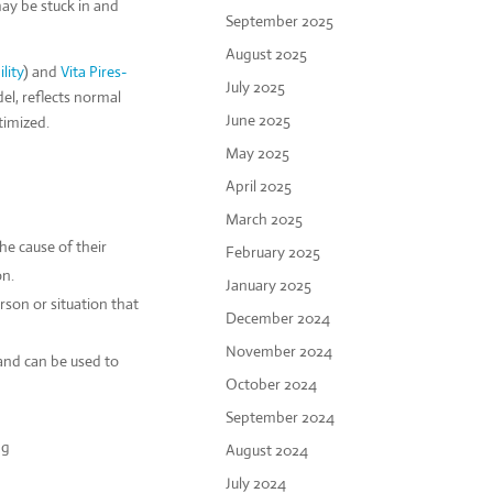
ay be stuck in and
September 2025
August 2025
lity
) and
Vita Pires-
July 2025
, reflects normal
June 2025
timized.
May 2025
April 2025
March 2025
he cause of their
February 2025
on.
January 2025
rson or situation that
December 2024
November 2024
 and can be used to
October 2024
September 2024
ng
August 2024
July 2024