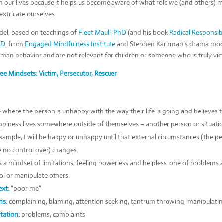
n our lives because it helps us become aware of what role we (and others) m
xtricate ourselves.
el, based on teachings of
Fleet Maull, PhD
(and his book
Radical Responsibi
.D
. from
Engaged Mindfulness Institute
and Stephen Karpman’s drama model
uman behavior and are not relevant for children or someone who is truly vic
ee Mindsets: Victim, Persecutor, Rescuer
e where the person is unhappy with the way their life is going and believes t
piness lives somewhere outside of themselves – another person or situati
xample, I will be happy or unhappy until that external circumstances (the pe
e no control over) changes.
is a mindset of limitations, feeling powerless and helpless, one of problems
ol or manipulate others.
xt:
“poor me”
ns:
complaining, blaming, attention seeking, tantrum throwing, manipulati
tation:
problems, complaints