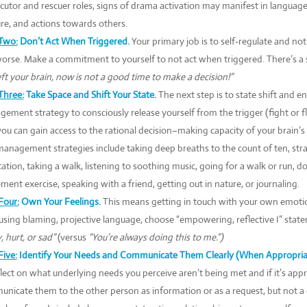
cutor and rescuer roles, signs of drama activation may manifest in language,
re, and actions towards others.
Two:
Don’t Act When Triggered.
Your primary job is to self-regulate and no
orse. Make a commitment to yourself to not act when triggered. There’s a 
eft your brain, now is not a good time to make a decision!”
Three:
Take Space and Shift Your State.
The next step is to state shift and en
ement strategy to consciously release yourself from the trigger (fight or f
you can gain access to the rational decision–making capacity of your brain’s 
management strategies include taking deep breaths to the count of ten, str
ation, taking a walk, listening to soothing music, going for a walk or run, d
ent exercise, speaking with a friend, getting out in nature, or journaling.
Four:
Own Your Feelings.
This means getting in touch with your own emotio
using blaming, projective language, choose “empowering, reflective I” state
, hurt, or sad”
(versus
“You’re always doing this to me.”)
Five:
Identify Your Needs and Communicate Them Clearly (When Appropriat
flect on what underlying needs you perceive aren’t being met and if it’s appr
nicate them to the other person as information or as a request, but not