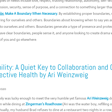
les of needs include love, respect, trusting relationship, autonomy, self–wo
ssion, security, sense of purpose, and a connection to something larger than
ix:
Make A Boundary When Necessary.
By establishing proper boundaries,
ring for ourselves and others. Boundaries about knowing when to say yes a
to ourselves and others. Boundaries generate a type of presence and prote
ave clear boundaries, people sense it, and anyone looking to create drama wil
 of you and go elsewhere.
lity: A Quiet Key to Collaboration and 
ective Health by Ari Weinzweig
2020
ily was lucky enough to meet the very humble yet famous
Ari Weinzweig
du
n while dining at
Zingerman’s Roadhouse
(Ari was the water boy, refilling
Usually, my husband Brad refuses to dine at a restaurant two nights in a row