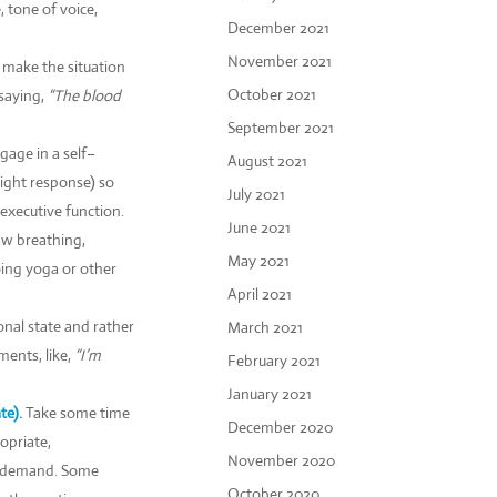
 tone of voice,
December 2021
November 2021
t make the situation
October 2021
saying,
“The blood
September 2021
gage in a self–
August 2021
light response) so
July 2021
executive function.
June 2021
aw breathing,
May 2021
oing yoga or other
April 2021
nal state and rather
March 2021
ments, like,
“I’m
February 2021
January 2021
e).
Take some time
December 2020
opriate,
November 2020
 a demand. Some
October 2020