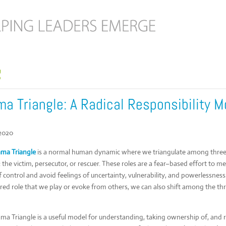
g
a Triangle: A Radical Responsibility M
 2020
ma Triangle
is a normal human dynamic where we triangulate among three 
: the victim, persecutor, or rescuer. These roles are a fear–based effort to m
f control and avoid feelings of uncertainty, vulnerability, and powerlessne
rred role that we play or evoke from others, we can also shift among the th
ma Triangle is a useful model for understanding, taking ownership of, and 