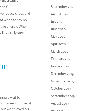
rth, creative
September 2020
 self.
 we reduce chaos and
August 2020
nd when to say no,
July 2020
ctive energy. When
June 2020
l typically steer
May 2020
April 2020
March 2020
February 2020
Our
January 2020
December 2019
November 2019
October 2019
September 2019
ring a visit to
 our glasses summer of
August 2019
, but we enjoyed our
July 2019