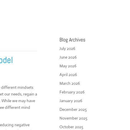
Blog Archives
July 2026
odel
June 2026
May 2026
April 2026
March 2026
different mindsets
February 2026
eet our needs, regain a
ss. While we may have
January 2026
ree different mind
December 2025
November 2025
reducing negative
October 2025