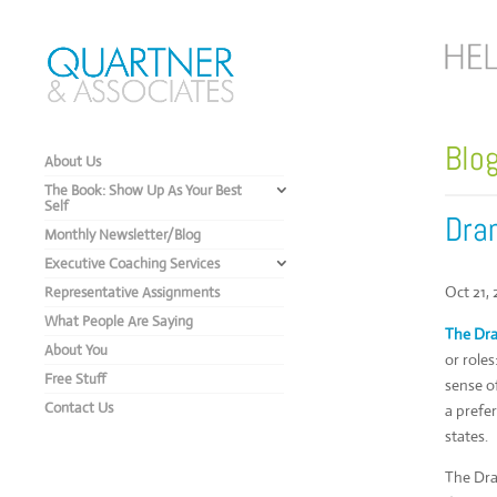
Blo
About Us
The Book: Show Up As Your Best
Self
Dram
Monthly Newsletter/Blog
Executive Coaching Services
Oct 21,
Representative Assignments
What People Are Saying
The Dra
About You
or roles
Free Stuff
sense o
Contact Us
a prefe
states.
The Dra