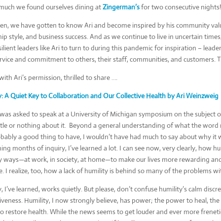
o much we found ourselves dining at
Zingerman’s
for two consecutive nights!
hen, we have gotten to know Ari and become inspired by his community va
ip style, and business success. And as we continue to live in uncertain times, 
ilient leaders like Ari to turn to during this pandemic for inspiration – lea
rvice and commitment to others, their staff, communities, and customers. T
ith Ari’s permission, thrilled to share ….
y: A Quiet Key to Collaboration and Our Collective Health by Ari Weinzweig
was asked to speak at a University of Michigan symposium on the subject of
ttle or nothing about it. Beyond a general understanding of what the word 
bably a good thing to have, I wouldn’t have had much to say about why it w
ing months of inquiry, I’ve learned a lot. I can see now, very clearly, how hu
 ways—at work, in society, at home—to make our lives more rewarding an
e. I realize, too, how a lack of humility is behind so many of the problems w
, I’ve learned, works quietly. But please, don’t confuse humility’s calm discr
iveness. Humility, I now strongly believe, has power; the power to heal, th
o restore health. While the news seems to get louder and ever more frenetic,