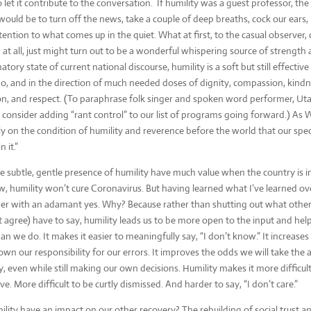
o let it contribute to the conversation. If humility was a guest professor, th
would be to turn off the news, take a couple of deep breaths, cock our ears,
tention to what comes up in the quiet. What at first, to the casual observer, 
 at all, just might turn out to be a wonderful whispering source of strength
tory state of current national discourse, humility is a soft but still effectiv
o, and in the direction of much needed doses of dignity, compassion, kindne
ion, and respect. (To paraphrase folk singer and spoken word performer, Uta
 consider adding “rant control” to our list of programs going forward.) As W
nly on the condition of humility and reverence before the world that our speci
 it.”
 subtle, gentle presence of humility have much value when the country is in
, humility won’t cure Coronavirus. But having learned what I’ve learned ove
swer with an adamant yes. Why? Because rather than shutting out what oth
 agree) have to say, humility leads us to be more open to the input and he
n we do. It makes it easier to meaningfully say, “I don’t know.” It increases 
own our responsibility for our errors. It improves the odds we will take the 
y, even while still making our own decisions. Humility makes it more difficul
ve. More difficult to be curtly dismissed. And harder to say, “I don’t care.”
ility have an impact on our other recovery? The rebuilding of social trust a