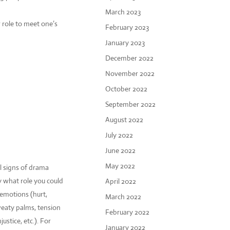
March 2023
 role to meet one’s
February 2023
January 2023
December 2022
November 2022
October 2022
September 2022
August 2022
July 2022
June 2022
May 2022
l signs of drama
y what role you could
April 2022
 emotions (hurt,
March 2022
sweaty palms, tension
February 2022
ustice, etc.). For
January 2022