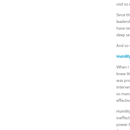
visit s
Since t
leadersh
have res
deep se
And so w
Humilit
When I 
knew li
was pro
interven
so many
effectiv
Humility
ineffect
power t