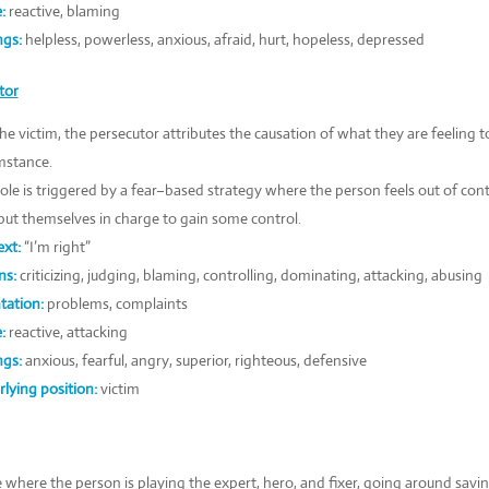
:
reactive, blaming
ngs:
helpless, powerless, anxious, afraid, hurt, hopeless, depressed
tor
the victim, the persecutor attributes the causation of what they are feeling t
mstance.
role is triggered by a fear–based strategy where the person feels out of con
put themselves in charge to gain some control.
xt:
“I’m right”
ns:
criticizing, judging, blaming, controlling, dominating, attacking, abusing
tation:
problems, complaints
:
reactive, attacking
ngs:
anxious, fearful, angry, superior, righteous, defensive
lying position:
victim
e where the person is playing the expert, hero, and fixer, going around sav