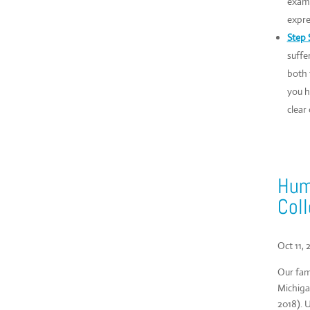
examp
expre
Step S
suffe
both 
you h
clear
Humi
Coll
Oct 11, 
Our fam
Michiga
2018). 