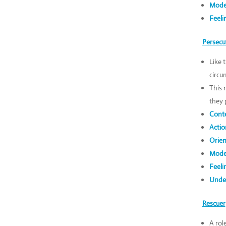
Mode
Feeli
Persecu
Like 
circu
This 
they 
Conte
Actio
Orien
Mode
Feeli
Under
Rescuer
A rol