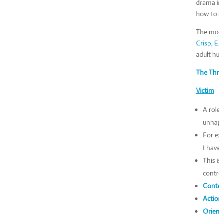
drama i
how to e
The mod
Crisp, E
adult h
The Thr
Victim
A rol
unhap
For e
I hav
This 
contr
Conte
Actio
Orien