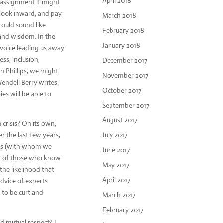
April 2018
e assignment it might
 look inward, and pay
March 2018
could sound like
February 2018
 and wisdom. In the
January 2018
e voice leading us away
ss, inclusion,
December 2017
h Phillips, we might
November 2017
endell Berry writes:
October 2017
es will be able to
September 2017
August 2017
 crisis? On its own,
r the last few years,
July 2017
ers (with whom we
June 2017
lp of those who know
May 2017
the likelihood that
April 2017
advice of experts
t to be curt and
March 2017
February 2017
nd mutual respect? I