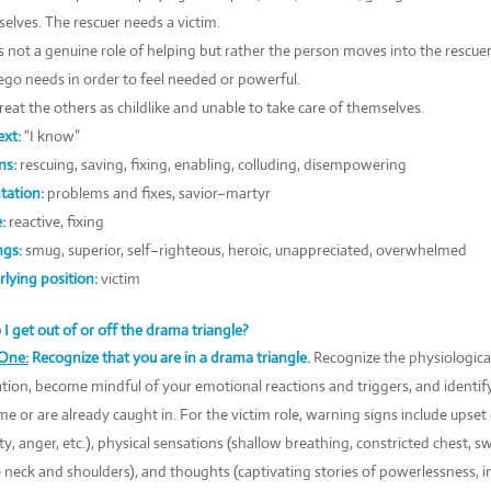
elves. The rescuer needs a victim.
is not a genuine role of helping but rather the person moves into the rescuer
go needs in order to feel needed or powerful.
reat the others as childlike and unable to take care of themselves.
xt:
“I know”
ns:
rescuing, saving, fixing, enabling, colluding, disempowering
tation:
problems and fixes, savior–martyr
:
reactive, fixing
ngs:
smug, superior, self–righteous, heroic, unappreciated, overwhelmed
lying position:
victim
I get out of or off the drama triangle?
One:
Recognize that you are in a drama triangle.
Recognize the physiologica
ation, become mindful of your emotional reactions and triggers, and identif
e or are already caught in. For the victim role, warning signs include upset
ty, anger, etc.), physical sensations (shallow breathing, constricted chest, 
e neck and shoulders), and thoughts (captivating stories of powerlessness, inj