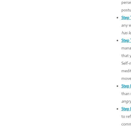
perse
postu
Step 
any w
has l
Step 
manag
that 
Self-
medit
movem
Step 
than 
angry
Step 
to re
commu