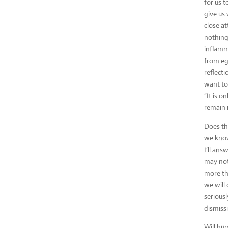
for us t
give us 
close at
nothing
inflamma
from eg
reflect
want to
“It is o
remain in
Does the
we know
I’ll an
may not
more tha
we will 
seriousl
dismissi
Will hum