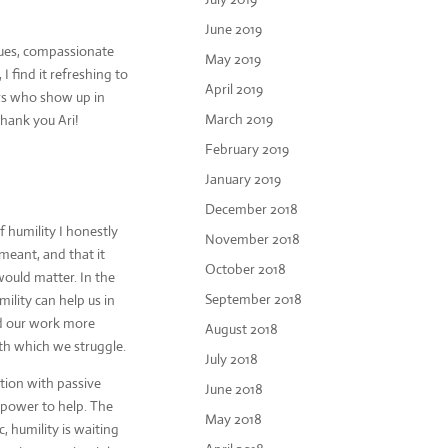
June 2019
lues, compassionate
May 2019
I find it refreshing to
April 2019
ders who show up in
March 2019
hank you Ari!
February 2019
January 2019
December 2018
 humility I honestly
November 2018
meant, and that it
October 2018
ould matter. In the
September 2018
mility can help us in
d our work more
August 2018
ith which we struggle.
July 2018
etion with passive
June 2018
e power to help. The
May 2018
 humility is waiting