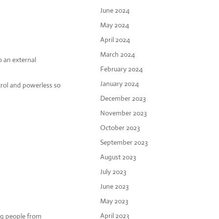
June 2024
May 2024
April 2024
March 2024
o an external
February 2024
January 2024
trol and powerless so
December 2023
November 2023
October 2023
September 2023
August 2023
July 2023
June 2023
May 2023
April 2023
ing people from