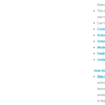
thems
This 
own e
Can t
Conte
Actio
Orien
Mode
Feeli
Under
How do 
Step 
activ
becom
anxie
in th