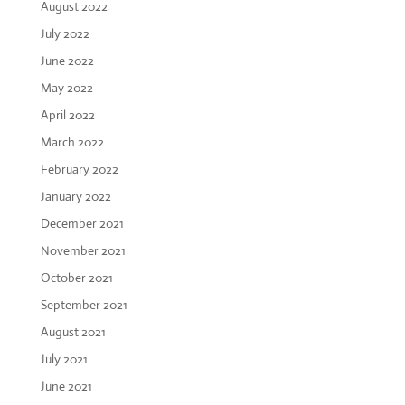
August 2022
July 2022
June 2022
May 2022
April 2022
March 2022
February 2022
January 2022
December 2021
November 2021
October 2021
September 2021
August 2021
July 2021
June 2021