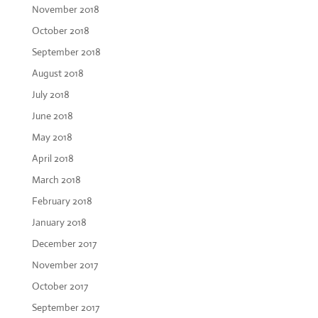
November 2018
October 2018
September 2018
August 2018
July 2018
June 2018
May 2018
April 2018
March 2018
February 2018
January 2018
December 2017
November 2017
October 2017
September 2017