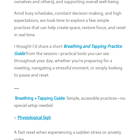
ourselves and others), and supporting overall well-being.
Amid busy schedules, constant decision-making, and high
expectations, we took time to explore a few simple
practices that can help create space, restore focus, and reset
in real time.
I thought I’d share a short
Breathing and Tapping Practice
Guide
from the session—practical tools you can use
throughout your day, whether you’re preparing for a
meeting, navigating a stressful moment, or simply looking
to pause and reset.
__
Breathing + Tapping Guide:
Simple, accessible practices­­—no
special setup needed.
Physiological Sigh
A fast reset when experiencing a sudden stress or anxiety
spike