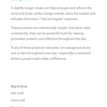
A slightly longer inhale can help energize and refocus the
mind and body, while a longer exhale calms the system and
activates the body’s “rest and digest” response.
These practices are intentionally simple—but when used
consistently, they can be powerful tools for staying
grounded, present, and effective throughout the day.
If any of these practices resonate, I encourage you to try
one or two throughout your day—especially in moments
where a pause could make a difference.
Blog Archives
July 2026
June 2026