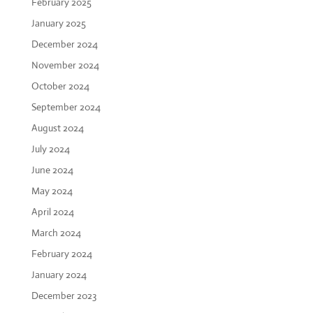
February 2025
January 2025
December 2024
November 2024
October 2024
September 2024
August 2024
July 2024
June 2024
May 2024
April 2024
March 2024
February 2024
January 2024
December 2023