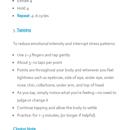
Exhale 4
Hold 4
Repeat:
4–6 cycles
Tapping
To reduce emotional intensity and interrupt stress patterns
Use 2–3 fingers and tap gently
About 5–10 taps per point
Points are throughout your body and wherever you feel
tightness such as eyebrow, side of eye, under eye, under
nose, chin, collarbone, under arm, and top of head.
As you tap, simply notice what you’re feeling—no need to
judge or change it
Continue tapping and allow the body to settle
Practice: for 1–3 minutes, (or longer if helpful)
Closing Note