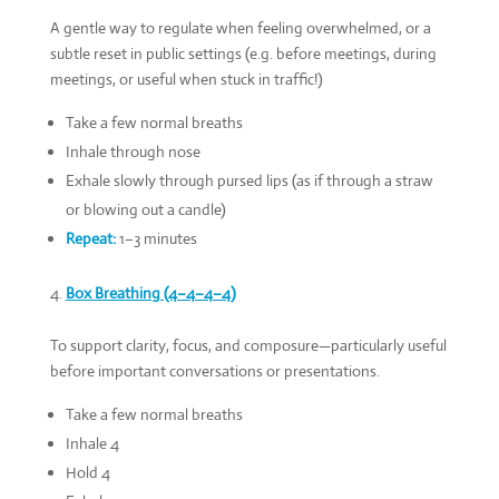
A gentle way to regulate when feeling overwhelmed, or a
subtle reset in public settings (e.g. before meetings, during
meetings, or useful when stuck in traffic!)
Take a few normal breaths
Inhale through nose
Exhale slowly through pursed lips (as if through a straw
or blowing out a candle)
Repeat:
1–3 minutes
Box Breathing (4–4–4–4)
To support clarity, focus, and composure—particularly useful
before important conversations or presentations.
Take a few normal breaths
Inhale 4
Hold 4