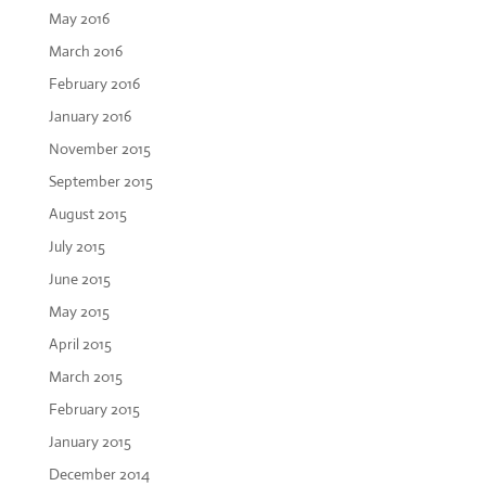
May 2016
March 2016
February 2016
January 2016
November 2015
September 2015
August 2015
July 2015
June 2015
May 2015
April 2015
March 2015
February 2015
January 2015
December 2014