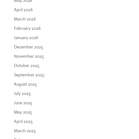
May 2026
April 2026
March 2026
February 2026
January 2026
December 2025
November 2025
October 2025
September 2025
August 2025
July 2025
June 2025
May 2025
April 2025
March 2025