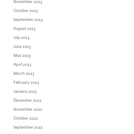
November 2023
October 2023
September 2023
August 2023
July 2023
June 2023
May 2023
April 2023
March 2023
February 2023
January 2023
December 2022
November 2022
October 2022
September 2022