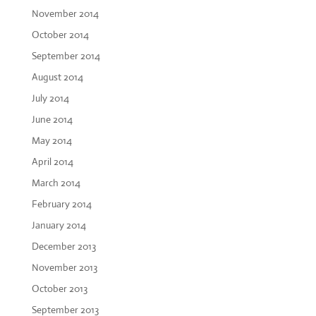
November 2014
October 2014
September 2014
August 2014
July 2014
June 2014
May 2014
April 2014
March 2014
February 2014
January 2014
December 2013
November 2013
October 2013
September 2013