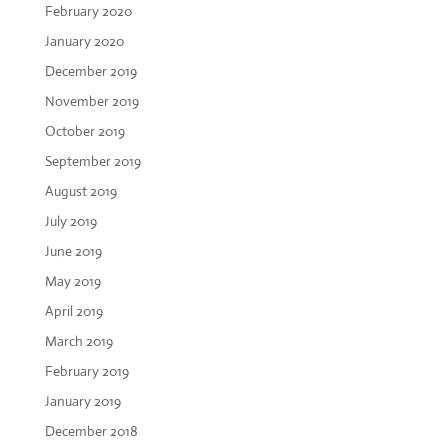
February 2020
January 2020
December 2019
November 2019
October 2019
September 2019
August 2019
July 2019
June 2019
May 2019
April 2019
March 2019
February 2019
January 2019
December 2018