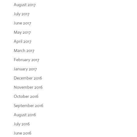
August 2017
July 2017
June 2017
May 2017
April 2017
March 2017
February 2017
January 2017
December 2016
November 2016
October 2016
September 2016
August 2016
July 2016
June 2016