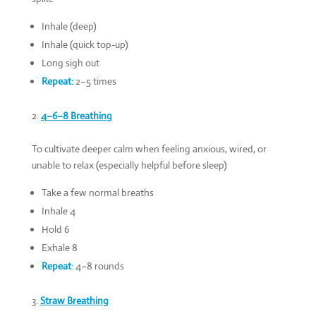
Inhale (deep)
Inhale (quick top-up)
Long sigh out
Repeat:
2–5 times
4–6–8 Breathing
To cultivate deeper calm when feeling anxious, wired, or
unable to relax (especially helpful before sleep)
Take a few normal breaths
Inhale 4
Hold 6
Exhale 8
Repeat
:
4–8 rounds
Straw Breathing