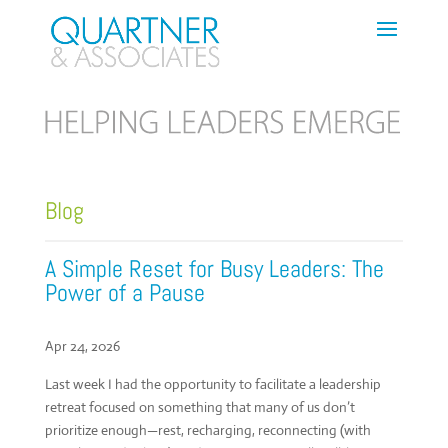
Blog
A Simple Reset for Busy Leaders: The
Power of a Pause
Apr 24, 2026
Last week I had the opportunity to facilitate a leadership
retreat focused on something that many of us don’t
prioritize enough—rest, recharging, reconnecting (with