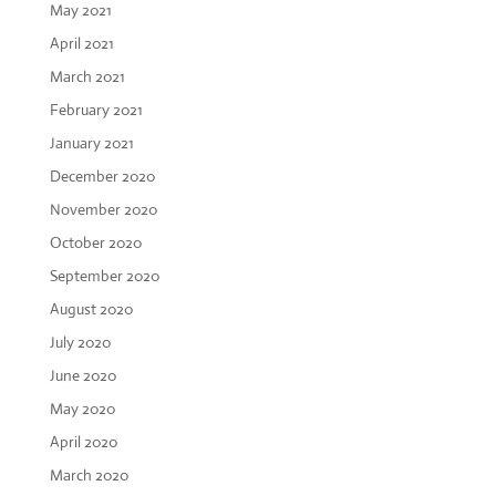
May 2021
April 2021
March 2021
February 2021
January 2021
December 2020
November 2020
October 2020
September 2020
August 2020
July 2020
June 2020
May 2020
April 2020
March 2020