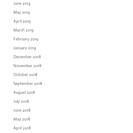
June 2019
May 2019
April 2019
March 2019
February 2019
January 2019
December 2018
November 2018
October 2018
September 2018
August 2018
July 2018
June 2018
May 2018
April 2018