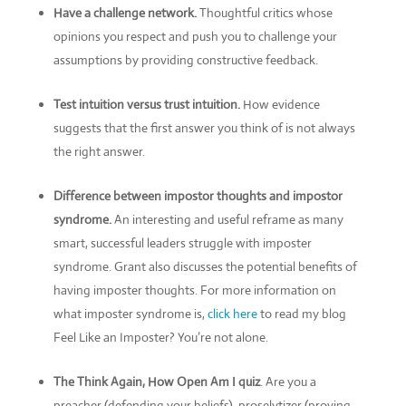
Have a challenge network.
Thoughtful critics whose
opinions you respect and push you to challenge your
assumptions by providing constructive feedback.
Test intuition versus trust intuition.
How evidence
suggests that the first answer you think of is not always
the right answer.
Difference between impostor thoughts and impostor
syndrome.
An interesting and useful reframe as many
smart, successful leaders struggle with imposter
syndrome. Grant also discusses the potential benefits of
having imposter thoughts. For more information on
what imposter syndrome is,
click here
to read my blog
Feel Like an Imposter? You’re not alone.
The Think Again, How Open Am I quiz
. Are you a
preacher (defending your beliefs), proselytizer (proving