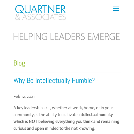
Blog
Why Be Intellectually Humble?
Feb 12, 2021
A key leadership skill, whether at work, home, or in your
community, is the ability to cultivate
intellectual humility
which is NOT believing everything you think and remaining
curious and open minded to the not knowing.