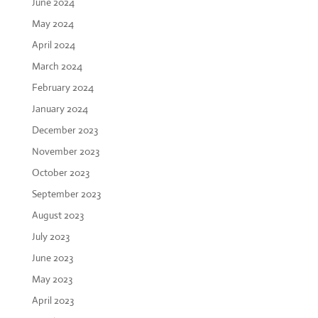
June 2024
May 2024
April 2024
March 2024
February 2024
January 2024
December 2023
November 2023
October 2023
September 2023
August 2023
July 2023
June 2023
May 2023
April 2023