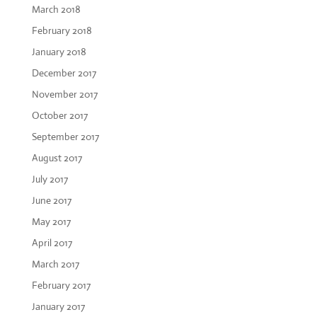
March 2018
February 2018
January 2018
December 2017
November 2017
October 2017
September 2017
August 2017
July 2017
June 2017
May 2017
April 2017
March 2017
February 2017
January 2017