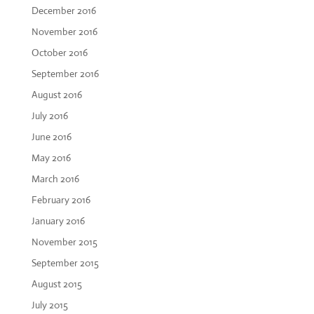
December 2016
November 2016
October 2016
September 2016
August 2016
July 2016
June 2016
May 2016
March 2016
February 2016
January 2016
November 2015
September 2015
August 2015
July 2015