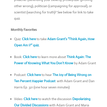
other wrong), politician (campaigning for approval), or
scientist (searching for truth)? See below for link to take
quiz.
Monthly Favorites
Quiz:
Click here
to take
Adam Grant’s
“Think Again, How
Open Am I
?”
quiz
.
Book:
Click here
to learn more about
Think Again: The
Power of Knowing What You Don’t Know
by Adam Grant
Podcast:
Click here
to hear
The Joy of Being Wrong on
Ten Percent Happier Podcast
with Adam Grant and Dan
Harris Ep. 321 (one hour seven minutes)
Video:
Click here
to watch the discussion
Depolarizing
Our Divided Discussions
with Adam Grant and Maria