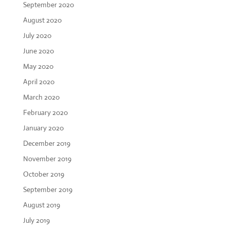
September 2020
August 2020
July 2020
June 2020
May 2020
April 2020
March 2020
February 2020
January 2020
December 2019
November 2019
October 2019
September 2019
August 2019
July 2019