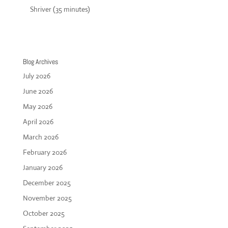
Shriver (35 minutes)
Blog Archives
July 2026
June 2026
May 2026
April 2026
March 2026
February 2026
January 2026
December 2025
November 2025
October 2025