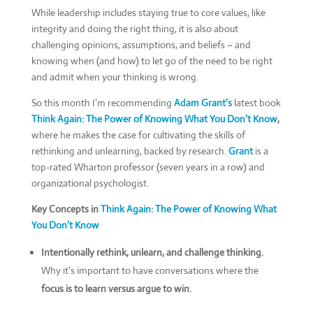
While leadership includes staying true to core values, like
integrity and doing the right thing, it is also about
challenging opinions, assumptions, and beliefs – and
knowing when (and how) to let go of the need to be right
and admit when your thinking is wrong.
So this month I’m recommending
Adam Grant’s
latest book
Think Again: The Power of Knowing What You Don’t Know
,
where he makes the case for cultivating the skills of
rethinking and unlearning, backed by research.
Grant
is a
top-rated Wharton professor (seven years in a row) and
organizational psychologist.
Key Concepts in
Think Again: The Power of Knowing What
You Don’t Know
Intentionally rethink, unlearn, and challenge thinking.
Why it’s important to have conversations where the
focus is to learn versus argue to win.