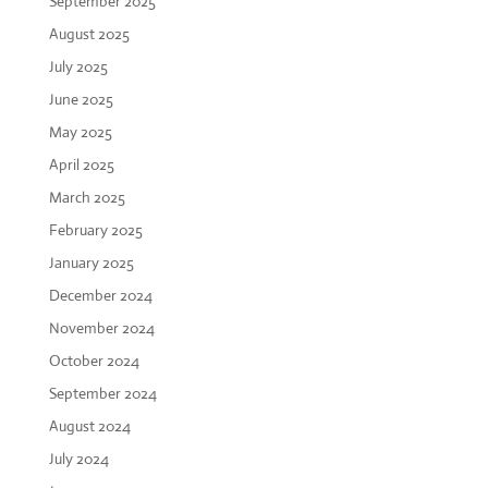
September 2025
August 2025
July 2025
June 2025
May 2025
April 2025
March 2025
February 2025
January 2025
December 2024
November 2024
October 2024
September 2024
August 2024
July 2024