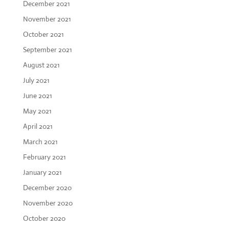
December 2021
November 2021
October 2021
September 2021
August 2021
July 2021
June 2021
May 2021
April 2021
March 2021
February 2021
January 2021
December 2020
November 2020
October 2020