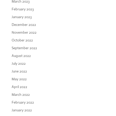
March 2023
February 2023
January 2023
December 2022
November 2022
October 2022
September 2022
August 2022
July 2022
June 2022
May 2022
April 2022
March 2022
February 2022
January 2022