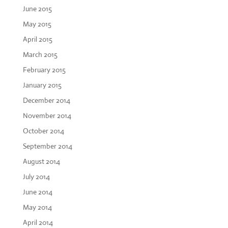
June 2015
May 2015
April 2015
March 2015
February 2015
January 2015
December 2014
November 2014
October 2014
September 2014
August 2014
July 2014
June 2014
May 2014
April 2014