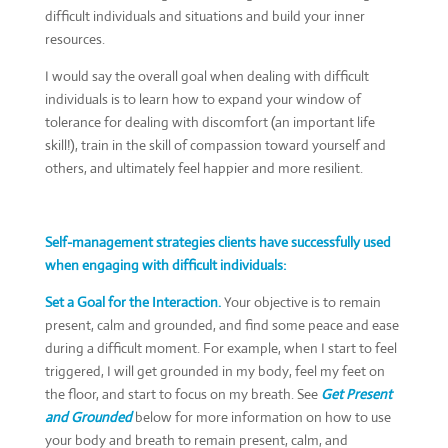
difficult individuals and situations and build your inner
resources.
I would say the overall goal when dealing with difficult
individuals is to learn how to expand your window of
tolerance for dealing with discomfort (an important life
skill!), train in the skill of compassion toward yourself and
others, and ultimately feel happier and more resilient.
Self-management strategies clients have successfully used
when engaging with difficult individuals:
Set a Goal for the Interaction.
Your objective is to remain
present, calm and grounded, and find some peace and ease
during a difficult moment. For example, when I start to feel
triggered, I will get grounded in my body, feel my feet on
the floor, and start to focus on my breath. See
Get Present
and Grounded
below for more information on how to use
your body and breath to remain present, calm, and