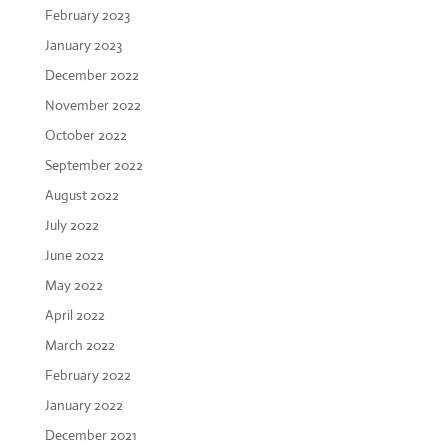
February 2023
January 2023
December 2022
November 2022
October 2022
September 2022
August 2022
July 2022
June 2022
May 2022
April 2022
March 2022
February 2022
January 2022
December 2021