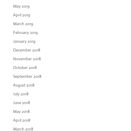
May 2019
April 2019
March 2019
February 2019
January 2019
December 2018
November 2018
October 2018
September 2018
August 2018
July 2018
June 2018
May 2018
April 2018
March 2018