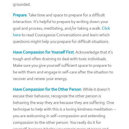
grounded.
Prepare.
Take time and space to prepare for a difficult
interaction. It’s helpful to prepare by writing down your
goal and process, meditating, and/or taking a walk.
Click
here
to read Courageous Conversations and learn which
questions might help you prepare for difficult situations.
Have Compassion for Yourself First.
Acknowledge that it’s
tough and often draining to deal with toxic individuals.
Make sure you give yourself sufficient space to prepare to
be with them and engage in self-care after the situation to
recover and renew your energy.
Have Compassion for the Other Person
. While it doesn’t
excuse their behavior, recognize the other person is
behaving the way they are because they are suffering. One
technique to help with this is a loving kindness meditation ­­–
you are welcoming in self–compassion and extending
compassion to the other person. You really do it for