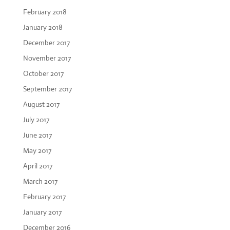
February 2018
January 2018
December 2017
November 2017
October 2017
September 2017
August 2017
July 2017
June 2017
May 2017
April 2017
March 2017
February 2017
January 2017
December 2016