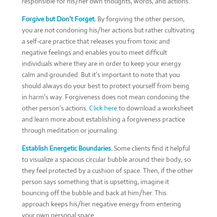
responsible for his/her own thoughts, words, and actions.
Forgive but Don’t Forget.
By forgiving the other person,
you are not condoning his/her actions but rather cultivating
a self-care practice that releases you from toxic and
negative feelings and enables you to meet difficult
individuals where they are in order to keep your energy
calm and grounded. But it’s important to note that you
should always do your best to protect yourself from being
in harm’s way. Forgiveness does not mean condoning the
other person’s actions.
Click here
to download a worksheet
and learn more about establishing a forgiveness practice
through meditation or journaling.
Establish Energetic Boundaries.
Some clients find it helpful
to visualize a spacious circular bubble around their body, so
they feel protected by a cushion of space. Then, if the other
person says something that is upsetting, imagine it
bouncing off the bubble and back at him/her. This
approach keeps his/her negative energy from entering
your own personal space.