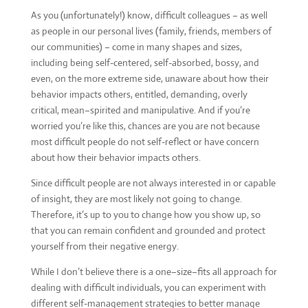
As you (unfortunately!) know, difficult colleagues – as well
as people in our personal lives (family, friends, members of
our communities) – come in many shapes and sizes,
including being self-centered, self-absorbed, bossy, and
even, on the more extreme side, unaware about how their
behavior impacts others, entitled, demanding, overly
critical, mean–spirited and manipulative. And if you’re
worried you’re like this, chances are you are not because
most difficult people do not self-reflect or have concern
about how their behavior impacts others.
Since difficult people are not always interested in or capable
of insight, they are most likely not going to change.
Therefore, it’s up to you to change how you show up, so
that you can remain confident and grounded and protect
yourself from their negative energy.
While I don’t believe there is a one–size–fits all approach for
dealing with difficult individuals, you can experiment with
different self-management strategies to better manage