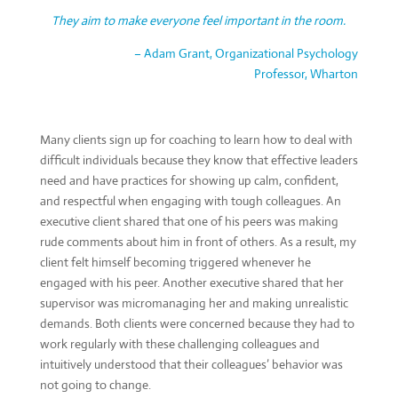
They aim to make everyone feel important in the room.
– Adam Grant, Organizational Psychology
Professor, Wharton
Many clients sign up for coaching to learn how to deal with
difficult individuals because they know that effective leaders
need and have practices for showing up calm, confident,
and respectful when engaging with tough colleagues. An
executive client shared that one of his peers was making
rude comments about him in front of others. As a result, my
client felt himself becoming triggered whenever he
engaged with his peer. Another executive shared that her
supervisor was micromanaging her and making unrealistic
demands. Both clients were concerned because they had to
work regularly with these challenging colleagues and
intuitively understood that their colleagues’ behavior was
not going to change.