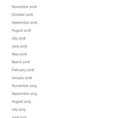
November 2016
October 2016
September 2016
August 2016
July 2016
June 2016
May 2016
March 2016
February 2016
January 2016
November 2015
September 2015
August 2015
July 2015
June 2015