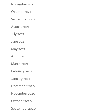
November 2021
October 2021
September 2021
August 2021
July 2021
June 2021
May 2021
April 2021
March 2021
February 2021
January 2021
December 2020
November 2020
October 2020
September 2020