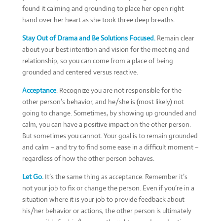
found it calming and grounding to place her open right
hand over her heart as she took three deep breaths.
Stay Out of Drama and Be Solutions Focused.
Remain clear
about your best intention and vision for the meeting and
relationship, so you can come from a place of being
grounded and centered versus reactive.
Acceptance
. Recognize you are not responsible for the
other person’s behavior, and he/she is (most likely) not
going to change. Sometimes, by showing up grounded and
calm, you can have a positive impact on the other person.
But sometimes you cannot. Your goal is to remain grounded
and calm – and try to find some ease in a difficult moment –
regardless of how the other person behaves.
Let Go.
It’s the same thing as acceptance. Remember it’s
not your job to fix or change the person. Even if you’re in a
situation where it is your job to provide feedback about
his/her behavior or actions, the other person is ultimately