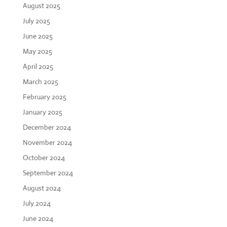
August 2025
July 2025
June 2025
May 2025
April 2025
March 2025
February 2025
January 2025
December 2024
November 2024
October 2024
September 2024
August 2024
July 2024
June 2024