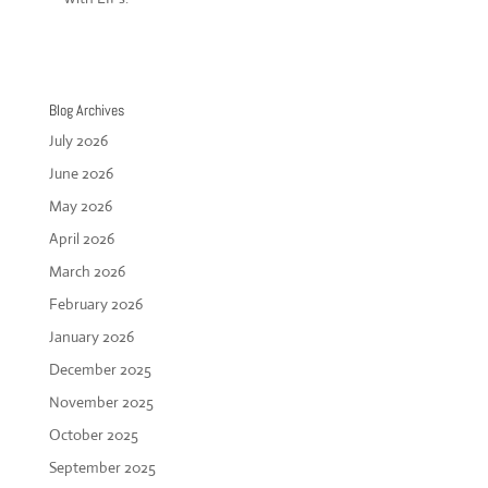
Blog Archives
July 2026
June 2026
May 2026
April 2026
March 2026
February 2026
January 2026
December 2025
November 2025
October 2025
September 2025