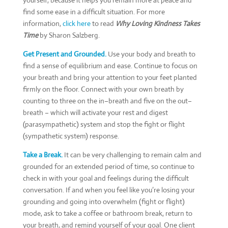
yourself, because it helps you remain more at peace and
find some ease in a difficult situation. For more
information,
click here
to read
Why Loving Kindness Takes
Time
by Sharon Salzberg.
Get Present and Grounded.
Use your body and breath to
find a sense of equilibrium and ease. Continue to focus on
your breath and bring your attention to your feet planted
firmly on the floor. Connect with your own breath by
counting to three on the in–breath and five on the out–
breath – which will activate your rest and digest
(parasympathetic) system and stop the fight or flight
(sympathetic system) response.
Take a Break.
It can be very challenging to remain calm and
grounded for an extended period of time, so continue to
check in with your goal and feelings during the difficult
conversation. If and when you feel like you’re losing your
grounding and going into overwhelm (fight or flight)
mode, ask to take a coffee or bathroom break, return to
your breath, and remind yourself of your goal. One client