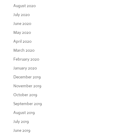
August 2020
July 2020
June 2020
May 2020
April 2020
March 2020
February 2020
January 2020
December 2019
November 2019
October 2019
September 2019
August 2019
July 2019
June 2019