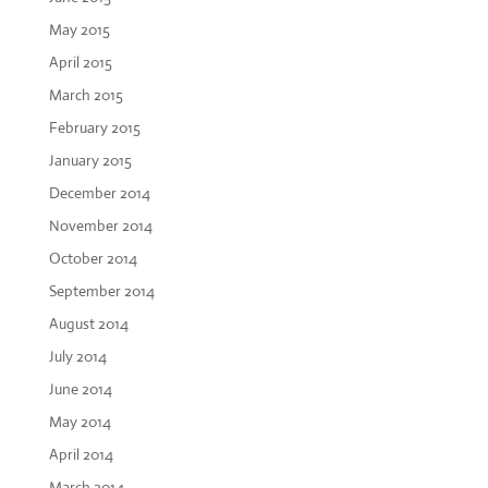
May 2015
April 2015
March 2015
February 2015
January 2015
December 2014
November 2014
October 2014
September 2014
August 2014
July 2014
June 2014
May 2014
April 2014
March 2014