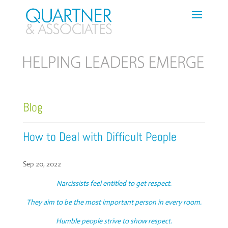
Blog
How to Deal with Difficult People
Sep 20, 2022
Narcissists feel entitled to get respect.
They aim to be the most important person in every room.
Humble people strive to show respect.