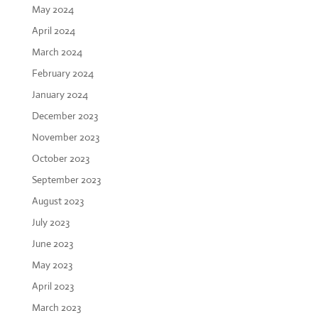
May 2024
April 2024
March 2024
February 2024
January 2024
December 2023
November 2023
October 2023
September 2023
August 2023
July 2023
June 2023
May 2023
April 2023
March 2023