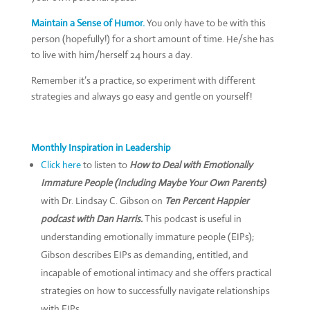
Maintain a Sense of Humor.
You only have to be with this
person (hopefully!) for a short amount of time. He/she has
to live with him/herself 24 hours a day.
Remember it’s a practice, so experiment with different
strategies and always go easy and gentle on yourself!
Monthly Inspiration in Leadership
Click here
to listen to
How to Deal with Emotionally
Immature People (Including Maybe Your Own Parents)
with Dr. Lindsay C. Gibson on
Ten Percent Happier
podcast with Dan Harris.
This podcast is useful in
understanding emotionally immature people (EIPs);
Gibson describes EIPs as demanding, entitled, and
incapable of emotional intimacy and she offers practical
strategies on how to successfully navigate relationships
with EIPs.