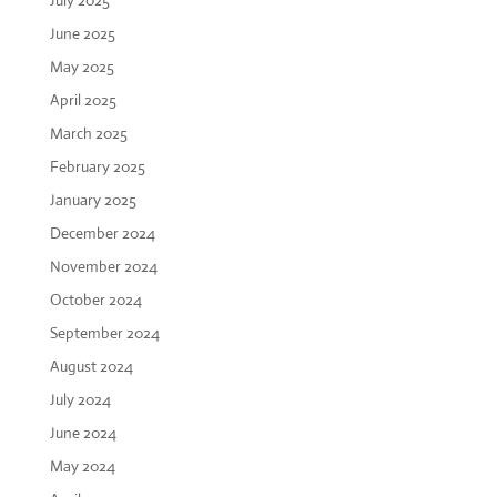
July 2025
June 2025
May 2025
April 2025
March 2025
February 2025
January 2025
December 2024
November 2024
October 2024
September 2024
August 2024
July 2024
June 2024
May 2024