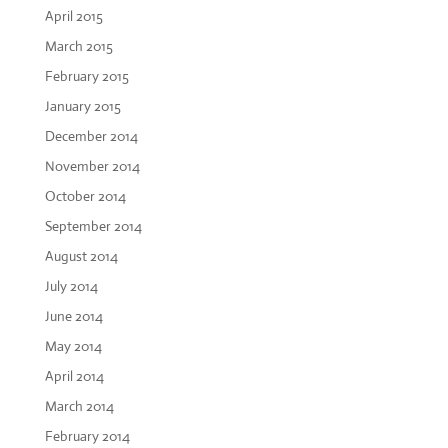
April 2015
March 2015
February 2015
January 2015
December 2014
November 2014
October 2014
September 2014
August 2014
July 2014
June 2014
May 2014
April 2014
March 2014
February 2014