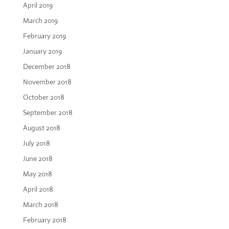
April 2019
March 2019
February 2019
January 2019
December 2018
November 2018
October 2018
September 2018
August 2018
July 2018
June 2018
May 2018
April 2018
March 2018
February 2018