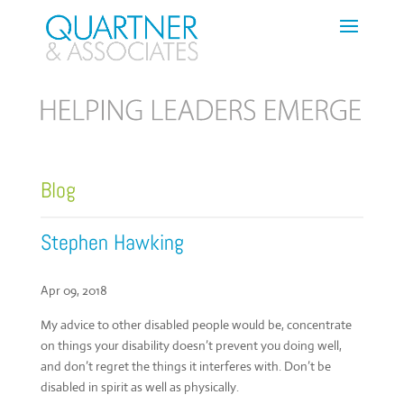
Blog
Stephen Hawking
Apr 09, 2018
My advice to other disabled people would be, concentrate
on things your disability doesn’t prevent you doing well,
and don’t regret the things it interferes with. Don’t be
disabled in spirit as well as physically.