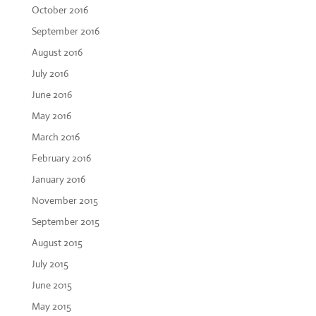
October 2016
September 2016
August 2016
July 2016
June 2016
May 2016
March 2016
February 2016
January 2016
November 2015
September 2015
August 2015
July 2015
June 2015
May 2015