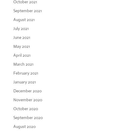
October 2021
September 2021
August 2021
July 2021
June 2021
May 2021
April 2021
March 2021
February 2021
January 2021
December 2020
November 2020
October 2020
September 2020
August 2020