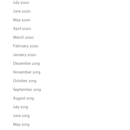
July 2020
June 2020
May 2020
April 2020
March 2020
February 2020
January 2020
December 2019
November 2019
October 2019
September 2019
August 2019
July 2019
June 2019
May 2019