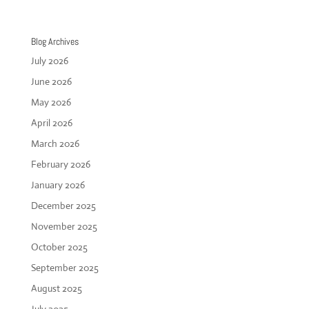
Blog Archives
July 2026
June 2026
May 2026
April 2026
March 2026
February 2026
January 2026
December 2025
November 2025
October 2025
September 2025
August 2025