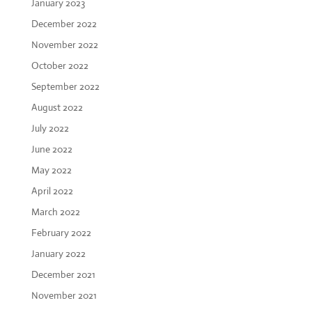
January 2023
December 2022
November 2022
October 2022
September 2022
August 2022
July 2022
June 2022
May 2022
April 2022
March 2022
February 2022
January 2022
December 2021
November 2021