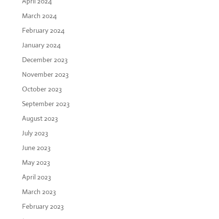
April 2024
March 2024
February 2024
January 2024
December 2023
November 2023
October 2023
September 2023
August 2023
July 2023
June 2023
May 2023
April 2023
March 2023
February 2023