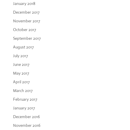
January 2018
December 2017
November 2017
October 2017
September 2017
August 2017
July 2017
June 2017
May 2017
April 2017
March 2017
February 2017
January 2017
December 2016
November 2016