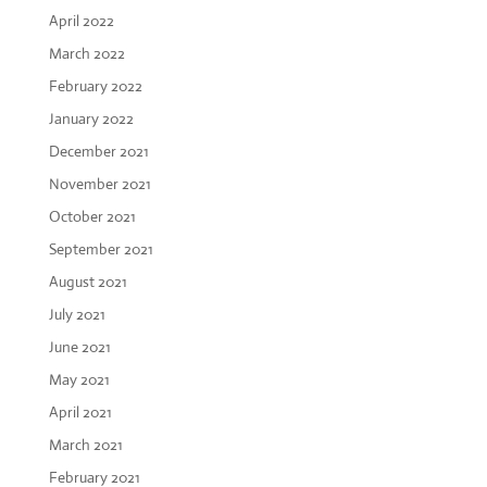
April 2022
March 2022
February 2022
January 2022
December 2021
November 2021
October 2021
September 2021
August 2021
July 2021
June 2021
May 2021
April 2021
March 2021
February 2021