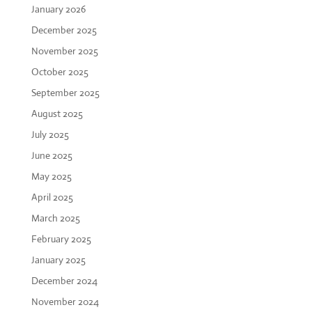
January 2026
December 2025
November 2025
October 2025
September 2025
August 2025
July 2025
June 2025
May 2025
April 2025
March 2025
February 2025
January 2025
December 2024
November 2024