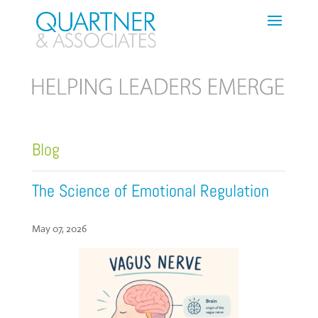
Blog
The Science of Emotional Regulation
May 07, 2026