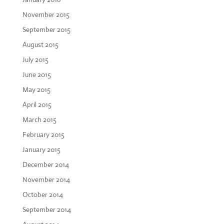
November 2015
September 2015
August 2015
July 2015
June 2015
May 2015
April 2015
March 2015
February 2015
January 2015
December 2014
November 2014
October 2014
September 2014