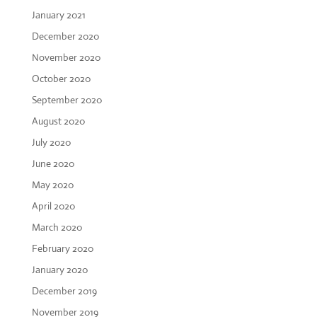
January 2021
December 2020
November 2020
October 2020
September 2020
August 2020
July 2020
June 2020
May 2020
April 2020
March 2020
February 2020
January 2020
December 2019
November 2019