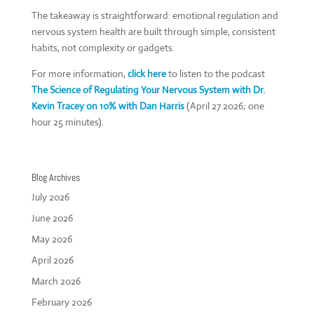
The takeaway is straightforward: emotional regulation and
nervous system health are built through simple, consistent
habits, not complexity or gadgets.
For more information,
click here
to listen to the podcast
The Science of Regulating Your Nervous System with Dr.
Kevin Tracey on 10% with Dan Harris
(April 27 2026; one
hour 25 minutes).
Blog Archives
July 2026
June 2026
May 2026
April 2026
March 2026
February 2026