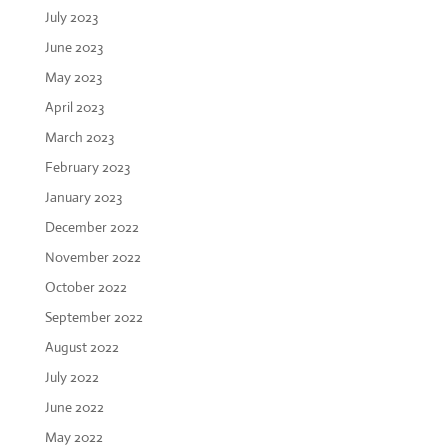
July 2023
June 2023
May 2023
April 2023
March 2023
February 2023
January 2023
December 2022
November 2022
October 2022
September 2022
August 2022
July 2022
June 2022
May 2022