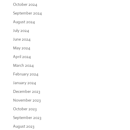
October 2024
September 2024
August 2024
July 2024
June 2024
May 2024
April 2024
March 2024
February 2024
January 2024
December 2023
November 2023
October 2023
September 2023
August 2023