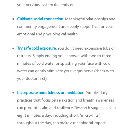
your nervous system depends on it.
Cultivate social connection.
Meaningful relationships and
community engagement are deeply supportive for your
emotional and physiological health.
Try safe cold exposure.
You don’t need expensive tubs or
retreats. Simply ending your shower with two to three
minutes of cold water or splashing your face with cold
water can gently stimulate your vagus nerve (check with
your doctor first).
Incorporate mindfulness or meditation.
Simple, daily
practices that focus on relaxation and breath awareness
can promote calm and resilience. Research suggests even
eight minutes a day, including short “micro-hits”
throughout the day, can make a meaningful impact.