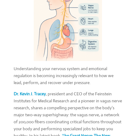
Understanding your nervous system and emotional
regulation is becoming increasingly relevant to how we
lead, perform, and recover under pressure.
Dr. Kevin J. Tracey
, president and CEO of the Feinstein
Institutes for Medical Research and a pioneer in vagus nerve
research, shares a compelling perspective on the body’s
major two-way superhighway: the vagus nerve, a network
of 200,000 fibers coordinating critical functions throughout
your body and performing specialized jobs to keep you
healthy. In his latest book,
T
he Great Nerve: The New