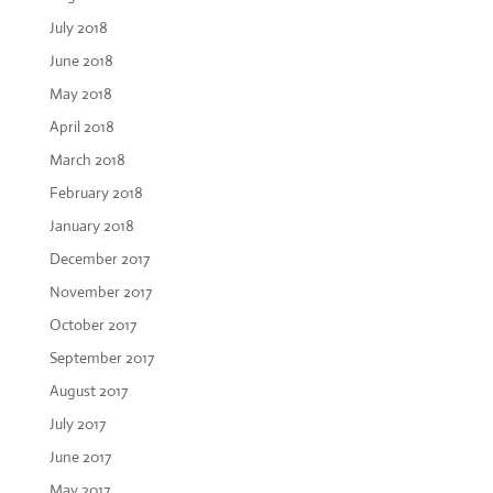
July 2018
June 2018
May 2018
April 2018
March 2018
February 2018
January 2018
December 2017
November 2017
October 2017
September 2017
August 2017
July 2017
June 2017
May 2017