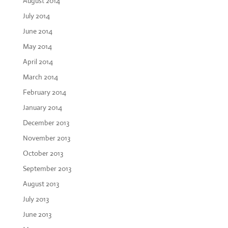
August 2014
July 2014
June 2014
May 2014
April 2014
March 2014
February 2014
January 2014
December 2013
November 2013
October 2013
September 2013
August 2013
July 2013
June 2013