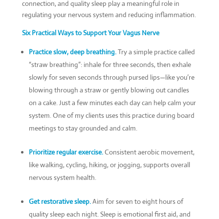
connection, and quality sleep play a meaningful role in
regulating your nervous system and reducing inflammation.
Six Practical Ways to Support Your Vagus Nerve
Practice slow, deep breathing.
Try a simple practice called
“straw breathing”: inhale for three seconds, then exhale
slowly for seven seconds through pursed lips—like you’re
blowing through a straw or gently blowing out candles
on a cake. Just a few minutes each day can help calm your
system. One of my clients uses this practice during board
meetings to stay grounded and calm.
Prioritize regular exercise.
Consistent aerobic movement,
like walking, cycling, hiking, or jogging, supports overall
nervous system health.
Get restorative sleep.
Aim for seven to eight hours of
quality sleep each night. Sleep is emotional first aid, and