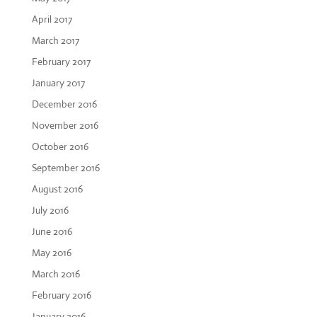
April 2017
March 2017
February 2017
January 2017
December 2016
November 2016
October 2016
September 2016
August 2016
July 2016
June 2016
May 2016
March 2016
February 2016
January 2016