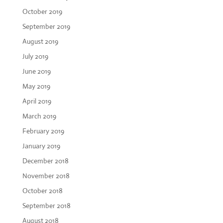
October 2019
September 2019
August 2019
July 2019
June 2019
May 2019
April 2019
March 2019
February 2019
January 2019
December 2018
November 2018
October 2018
September 2018
August 2018