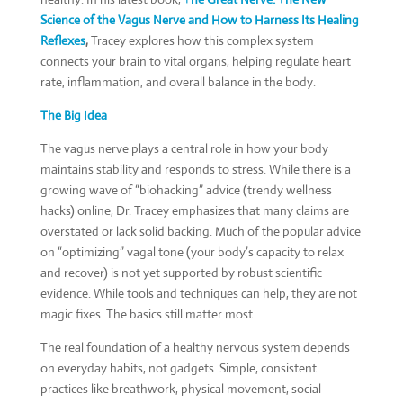
Science of the Vagus Nerve and How to Harness Its Healing
Reflexes
,
Tracey explores how this complex system
connects your brain to vital organs, helping regulate heart
rate, inflammation, and overall balance in the body.
The Big Idea
The vagus nerve plays a central role in how your body
maintains stability and responds to stress. While there is a
growing wave of “biohacking” advice (trendy wellness
hacks) online, Dr. Tracey emphasizes that many claims are
overstated or lack solid backing. Much of the popular advice
on “optimizing” vagal tone (your body’s capacity to relax
and recover) is not yet supported by robust scientific
evidence. While tools and techniques can help, they are not
magic fixes. The basics still matter most.
The real foundation of a healthy nervous system depends
on everyday habits, not gadgets. Simple, consistent
practices like breathwork, physical movement, social